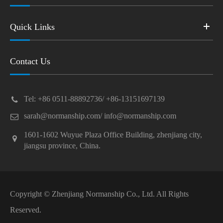
Quick Links
Contact Us
Tel: +86 0511-88892736/ +86-13151697139
sarah@normanship.com/ info@normanship.com
1601-1602 Wuyue Plaza Office Building, zhenjiang city,
jiangsu province, China.
Copyright ©
Zhenjiang Normanship Co., Ltd.
All Rights
Reserved.