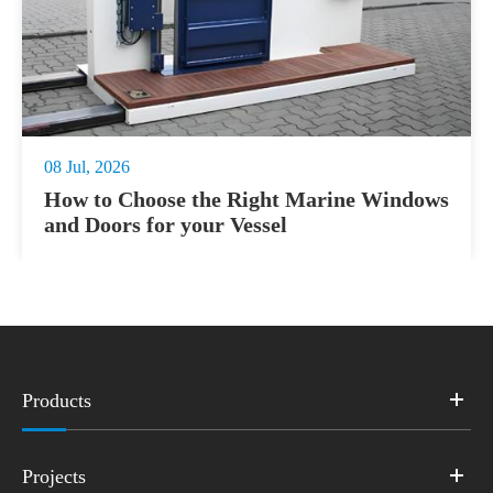
08 Jul, 2026
How to Choose the Right Marine Windows
and Doors for your Vessel
Products
Projects