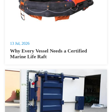
13 Jul, 2026
Why Every Vessel Needs a Certified
Marine Life Raft