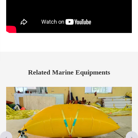
Related Marine Equipments