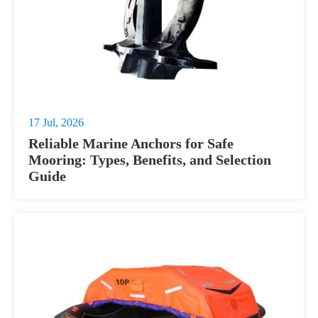
17 Jul, 2026
Reliable Marine Anchors for Safe
Mooring: Types, Benefits, and Selection
Guide