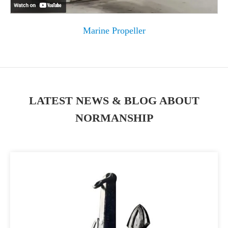
Marine Propeller
LATEST NEWS & BLOG ABOUT
NORMANSHIP