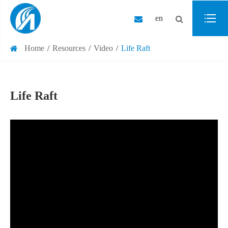
en
Home
Resources
Video
Life Raft
Life Raft