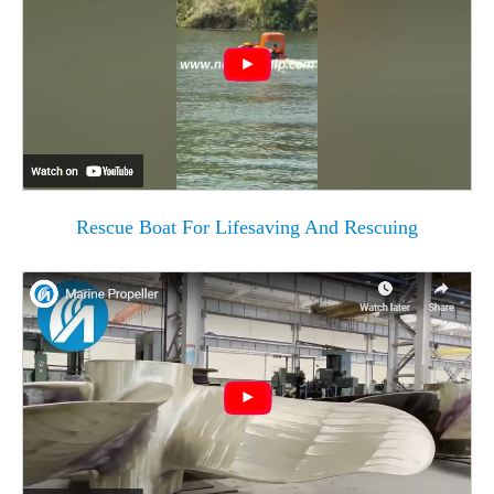
Rescue Boat For Lifesaving And Rescuing