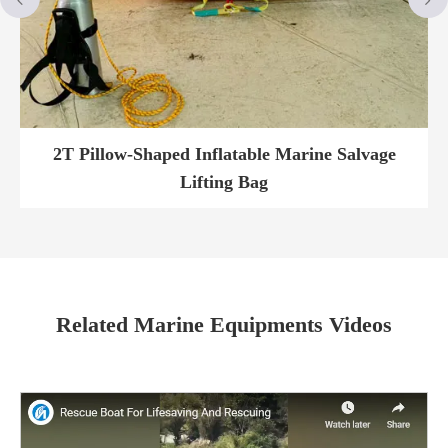
2T Pillow-Shaped Inflatable Marine Salvage
Lifting Bag
Related Marine Equipments Videos