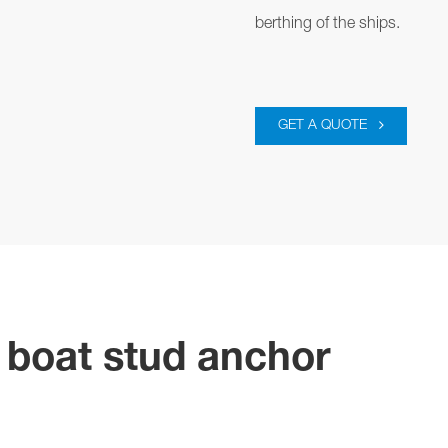
berthing of the ships.
GET A QUOTE
e boat stud anchor