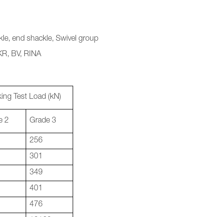
le, end shackle, Swivel group
 KR, BV, RINA
ing Test Load (kN)
e 2
Grade 3
256
301
349
401
476