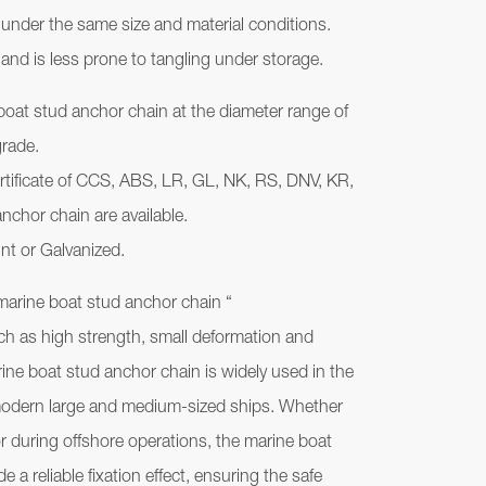
 under the same size and material conditions.
 and is less prone to tangling under storage.
boat stud anchor chain at the diameter range of
grade.
ertificate of CCS, ABS, LR, GL, NK, RS, DNV, KR,
nchor chain are available.
nt or Galvanized.
 marine boat stud anchor chain “
uch as high strength, small deformation and
ine boat stud anchor chain is widely used in the
odern large and medium-sized ships. Whether
g or during offshore operations, the marine boat
 a reliable fixation effect, ensuring the safe