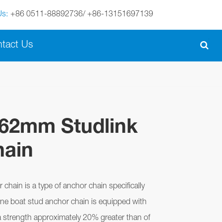
Us:
+86 0511-88892736/ +86-13151697139
English
tact Us
English
Español
italiano
162mm Studlink
português
hain
Nederland
norsk
chain is a type of anchor chain specifically
ine boat stud anchor chain is equipped with
a strength approximately 20% greater than of