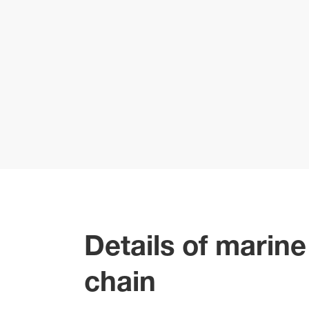
Details of marin
chain