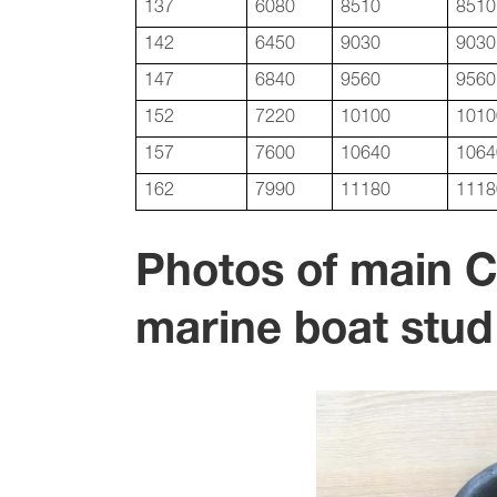
137
6080
8510
8510
142
6450
9030
9030
147
6840
9560
9560
152
7220
10100
1010
157
7600
10640
1064
162
7990
11180
1118
Photos of main 
marine boat stud