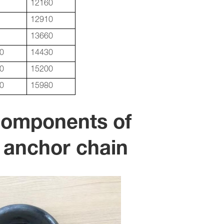
12160
12910
13660
0
14430
0
15200
0
15980
Components of
 anchor chain