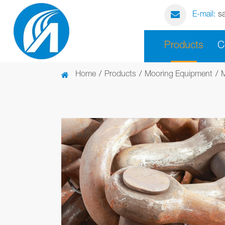
E-mail:
s
Products
C
Home
Products
Mooring Equipment
M