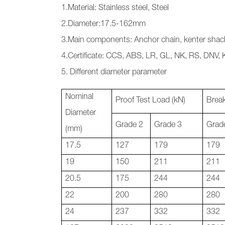
1.Material: Stainless steel, Steel
2.Diameter:17.5-162mm
3.Main components: Anchor chain, kenter shack
4.Certificate: CCS, ABS, LR, GL, NK, RS, DNV,
5. Different diameter parameter
Nominal
Proof Test Load (kN)
Break
Diameter
Grade 2
Grade 3
Grad
(mm)
17.5
127
179
179
19
150
211
211
20.5
175
244
244
22
200
280
280
24
237
332
332