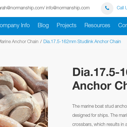
arah@normanship.com/ info@normanship.com
Call 
ompany Info
Blog
Projects
Resources
Con
arine Anchor Chain
Dia.17.5-162mm Studlink Anchor Chain
Dia.17.5-
Anchor C
The marine boat stud anchor 
designed for ships. The mar
crossbars, which results in 