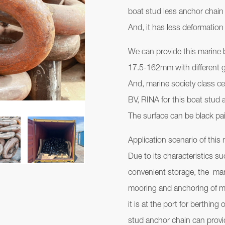
boat stud less anchor chain
And, it has less deformation
We can provide this marine 
17.5-162mm with different 
And, marine society class c
BV, RINA for this boat stud a
The surface can be black pai
Application scenario of this
Due to its characteristics s
convenient storage, the mar
mooring and anchoring of m
it is at the port for berthin
stud anchor chain can provide