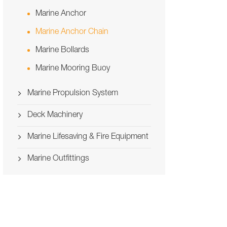
Marine Anchor
Marine Anchor Chain
Marine Bollards
Marine Mooring Buoy
Marine Propulsion System
Deck Machinery
Marine Lifesaving & Fire Equipment
Marine Outfittings