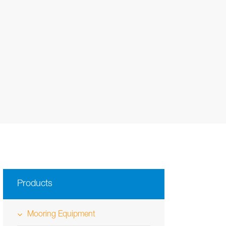
Products
Mooring Equipment