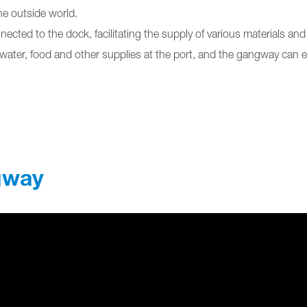
he outside world.
ected to the dock, facilitating the supply of various materials an
h water, food and other supplies at the port, and the gangway can
gway