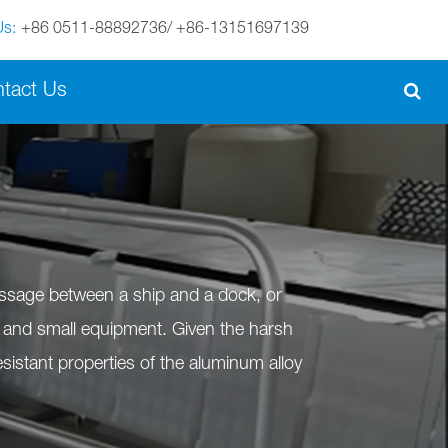
Us:
+86 0511-88892736/ +86-13151697139
English
tact Us
English
Español
italiano
português
assage between a ship and a dock, or
Nederland
nel and small equipment. Given the harsh
sistant properties of the aluminum alloy
norsk