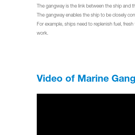
The gangway is the link between the ship and t
The gangway enables the ship to be closely conn
For example, ships need to replenish fuel, fres
work.
Video of Marine Gan