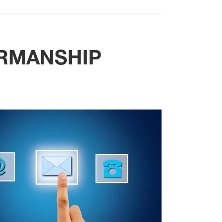
RMANSHIP