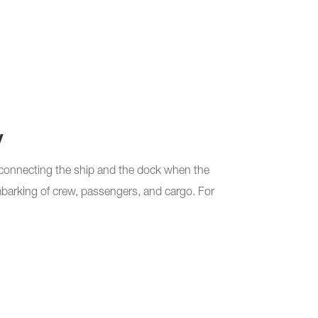
y
connecting the ship and the dock when the
embarking of crew, passengers, and cargo. For