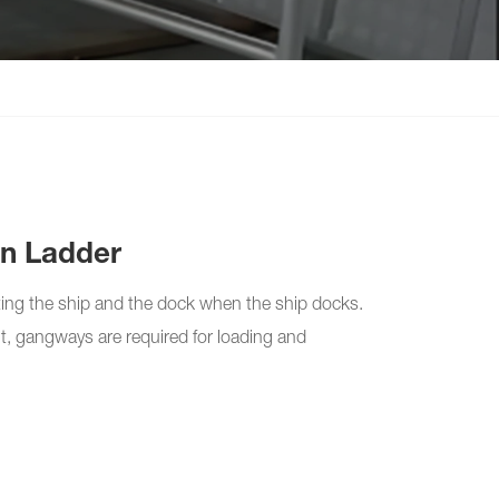
n Ladder
ing the ship and the dock when the ship docks.
ht, gangways are required for loading and