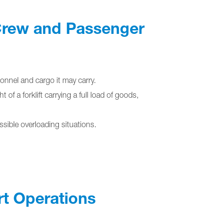
 Crew and Passenger
onnel and cargo it may carry.
f a forklift carrying a full load of goods,
sible overloading situations.
rt Operations