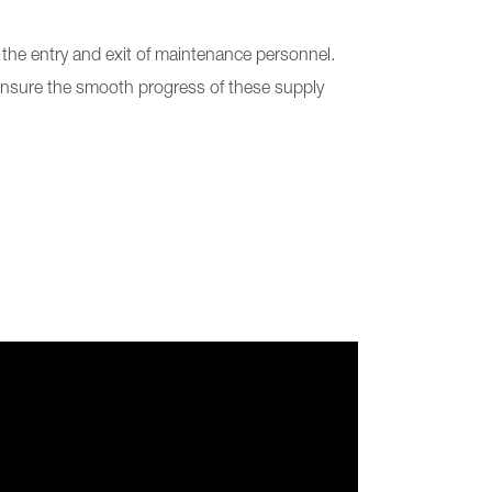
d the entry and exit of maintenance personnel.
 ensure the smooth progress of these supply