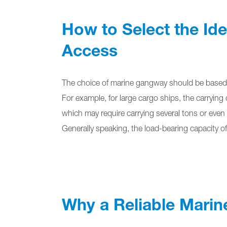
How to Select the Id
Access
The choice of marine gangway should be based o
For example, for large cargo ships, the carrying 
which may require carrying several tons or even
Generally speaking, the load-bearing capacity o
Why a Reliable Marin