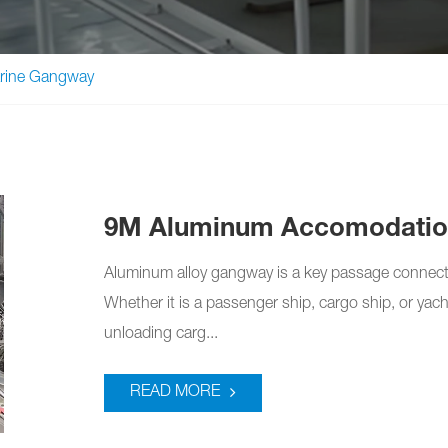
rine Gangway
9M Aluminum Accomodatio
Aluminum alloy gangway is a key passage connect
Whether it is a passenger ship, cargo ship, or yac
unloading carg...
READ MORE