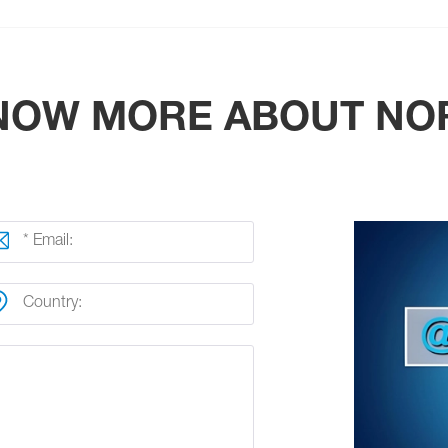
KNOW MORE ABOUT NO