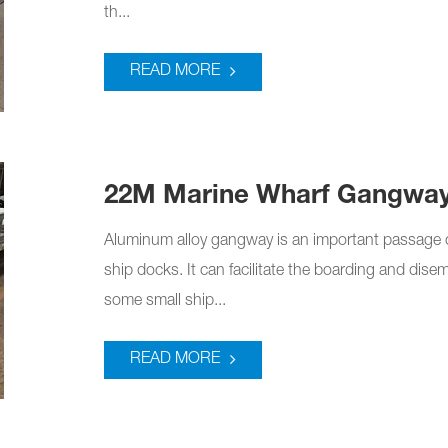
th...
READ MORE
22M Marine Wharf Gangwa
Aluminum alloy gangway is an important passage 
ship docks. It can facilitate the boarding and dis
some small ship...
READ MORE