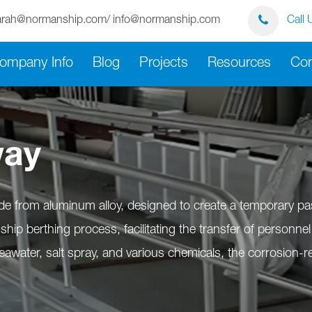
arah@normanship.com/ info@normanship.com
Call 
ompany Info
Blog
Projects
Resources
Con
way
de from aluminum alloy, designed to create a temporary p
he ship berthing process, facilitating the transfer of person
awater, salt spray, and various chemicals, the corrosion-re