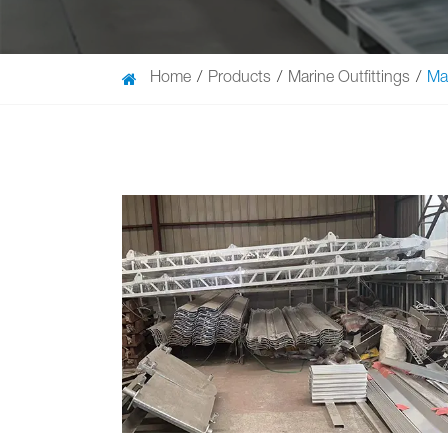
Home
Products
Marine Outfittings
Ma