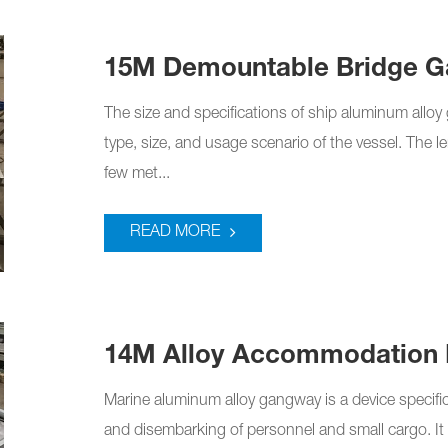
15M Demountable Bridge 
The size and specifications of ship aluminum allo
type, size, and usage scenario of the vessel. The 
few met...
READ MORE
14M Alloy Accommodation 
Marine aluminum alloy gangway is a device specifica
and disembarking of personnel and small cargo. It 