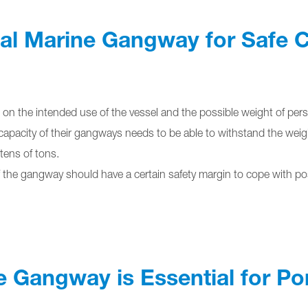
eal Marine Gangway for Safe
n the intended use of the vessel and the possible weight of pers
capacity of their gangways needs to be able to withstand the weight o
 tens of tons.
f the gangway should have a certain safety margin to cope with pos
e Gangway is Essential for Po