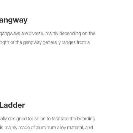
Gangway
y gangways are diverse, mainly depending on the
length of the gangway generally ranges from a
Ladder
lly designed for ships to facilitate the boarding
is mainly made of aluminum alloy material, and