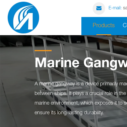
E-mail:
s
Products
C
Marine Gang
A marine gangway is a device primarily ma
between ships. It plays a crucial role in t
marine environment, which exposes it to se
ensure its long-lasting durability.