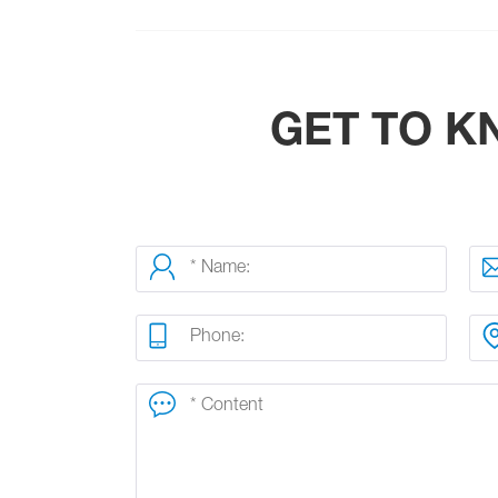
GET TO 