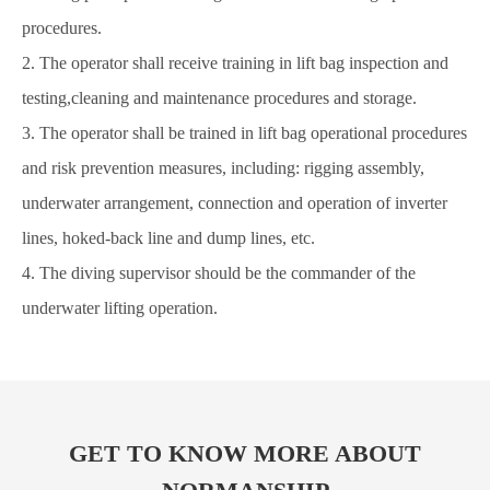
procedures.
2. The operator shall receive training in lift bag inspection and
testing,cleaning and maintenance procedures and storage.
3. The operator shall be trained in lift bag operational procedures
and risk prevention measures, including: rigging assembly,
underwater arrangement, connection and operation of inverter
lines, hoked-back line and dump lines, etc.
4. The diving supervisor should be the commander of the
underwater lifting operation.
GET TO KNOW MORE ABOUT