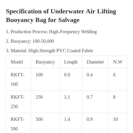
Specification of Underwater Air Lifting
Buoyancy Bag for Salvage
1. Production Process: High-Frequency Welding
2. Buoyancy: 100-50,000
3. Material: High-Strength PVC Coated Fabric
Model
Buoyancy
Length
Diameter
N.W
RKFT-
100
0.9
0.4
6
100
RKFT-
250
1.1
0.7
8
250
RKFT-
500
1.4
0.9
10
500