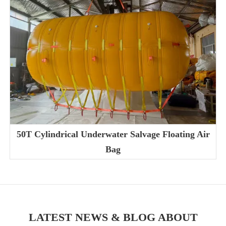
50T Cylindrical Underwater Salvage Floating Air
Bag
LATEST NEWS & BLOG ABOUT