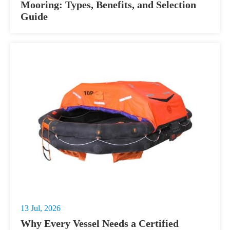
Mooring: Types, Benefits, and Selection
Guide
13 Jul, 2026
Why Every Vessel Needs a Certified