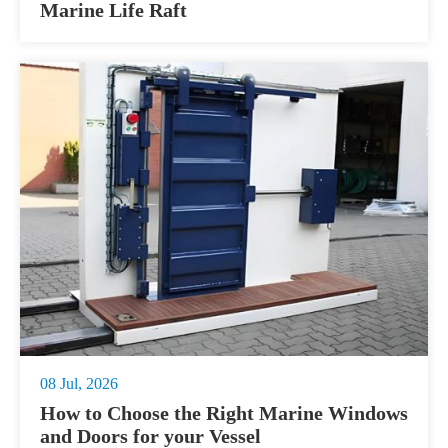
Marine Life Raft
08 Jul, 2026
How to Choose the Right Marine Windows
and Doors for your Vessel