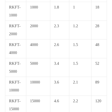
RKFT-
1000
1.8
1
18
1000
RKFT-
2000
2.3
1.2
28
2000
RKFT-
4000
2.6
1.5
48
4000
RKFT-
5000
3.4
1.5
52
5000
RKFT-
10000
3.6
2.1
89
10000
RKFT-
15000
4.6
2.2
120
15000