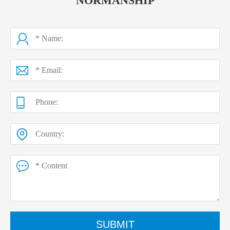
NORMANSHIP
SUBMIT