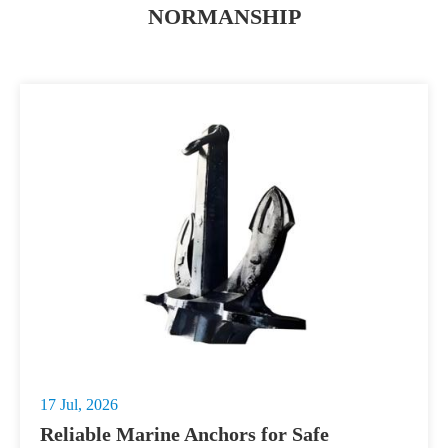
NORMANSHIP
17 Jul, 2026
Reliable Marine Anchors for Safe