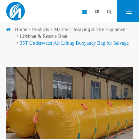
en
Home
Products
Marine Lifesaving & Fire Equipment
Lifeboat & Rescue Boat
35T Underwater Air Lifting Buoyancy Bag for Salvage