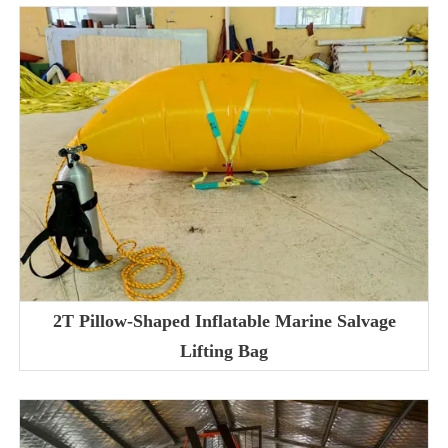
2T Pillow-Shaped Inflatable Marine Salvage
Lifting Bag