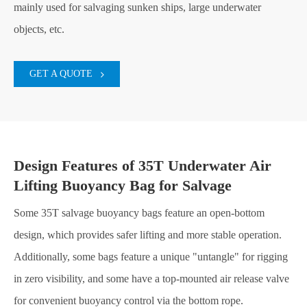
mainly used for salvaging sunken ships, large underwater
objects, etc.
GET A QUOTE
Design Features of 35T Underwater Air
Lifting Buoyancy Bag for Salvage
Some 35T salvage buoyancy bags feature an open-bottom
design, which provides safer lifting and more stable operation.
Additionally, some bags feature a unique "untangle" for rigging
in zero visibility, and some have a top-mounted air release valve
for convenient buoyancy control via the bottom rope.