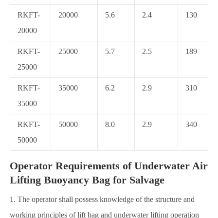
RKFT-
20000
5.6
2.4
130
20000
RKFT-
25000
5.7
2.5
189
25000
RKFT-
35000
6.2
2.9
310
35000
RKFT-
50000
8.0
2.9
340
50000
Operator Requirements of Underwater Air
Lifting Buoyancy Bag for Salvage
1. The operator shall possess knowledge of the structure and
working principles of lift bag and underwater lifting operation