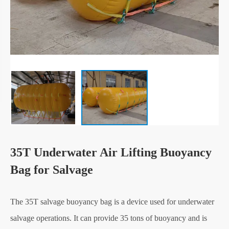
35T Underwater Air Lifting Buoyancy
Bag for Salvage
The 35T salvage buoyancy bag is a device used for underwater
salvage operations. It can provide 35 tons of buoyancy and is