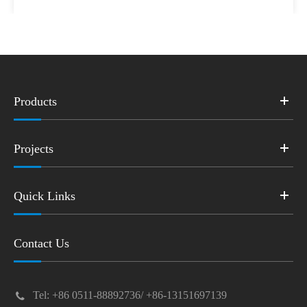
Products
Projects
Quick Links
Contact Us
Tel: +86 0511-88892736/ +86-13151697139