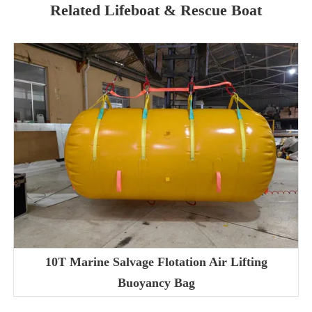
Related Lifeboat & Rescue Boat
10T Marine Salvage Flotation Air Lifting
Buoyancy Bag