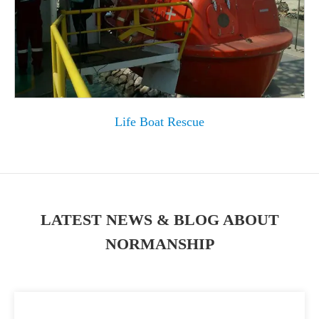
Life Boat Rescue
LATEST NEWS & BLOG ABOUT
NORMANSHIP