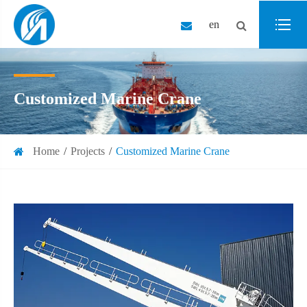
en
Customized Marine Crane
Home
Projects
Customized Marine Crane