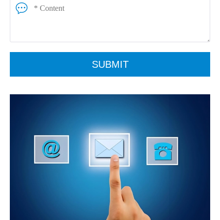
SUBMIT