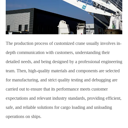
The production process of customized crane usually involves in-
depth communication with customers, understanding their
detailed needs, and being designed by a professional engineering
team. Then, high-quality materials and components are selected
for manufacturing, and strict quality testing and debugging are
carried out to ensure that its performance meets customer
expectations and relevant industry standards, providing efficient,
safe, and reliable solutions for cargo loading and unloading
operations on ships.