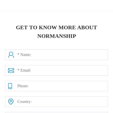
GET TO KNOW MORE ABOUT
NORMANSHIP