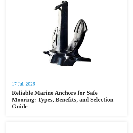
17 Jul, 2026
Reliable Marine Anchors for Safe
Mooring: Types, Benefits, and Selection
Guide