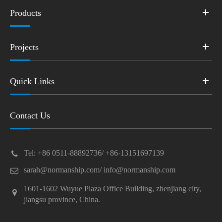
Products
Projects
Quick Links
Contact Us
Tel: +86 0511-88892736/ +86-13151697139
sarah@normanship.com/ info@normanship.com
1601-1602 Wuyue Plaza Office Building, zhenjiang city,
jiangsu province, China.