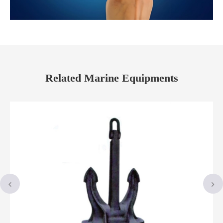
Related Marine Equipments