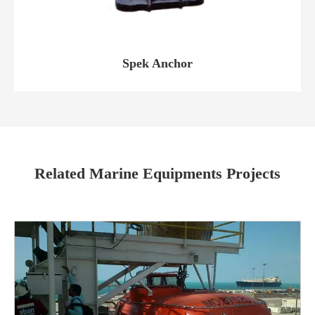
Spek Anchor
Related Marine Equipments Projects