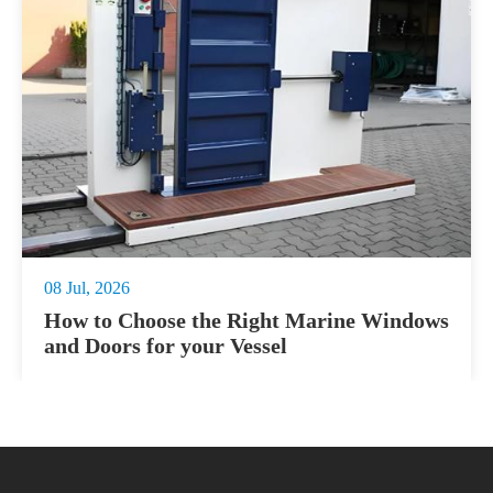
08 Jul, 2026
How to Choose the Right Marine Windows
and Doors for your Vessel