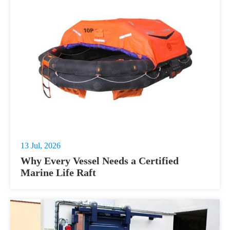
13 Jul, 2026
Why Every Vessel Needs a Certified
Marine Life Raft