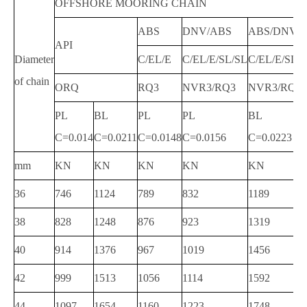
OFFSHORE MOORING CHAIN
ABS
DNV/ABS
ABS/DNV
API
Diameter
C/EL/E
C/EL/E/SL/SL
C/EL/E/SL
of chain
ORQ
RQ3
NVR3/RQ3
NVR3/RQ3
PL
BL
PL
PL
BL
C=0.014
C=0.0211
C=0.0148
C=0.0156
C=0.0223
mm
KN
KN
KN
KN
KN
36
746
1124
789
832
1189
38
828
1248
876
923
1319
40
914
1376
967
1019
1456
42
999
1513
1056
1114
1592
44
1097
1654
1160
1223
1748