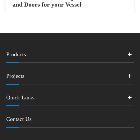
and Doors for your Vessel
Products
Projects
Quick Links
Contact Us