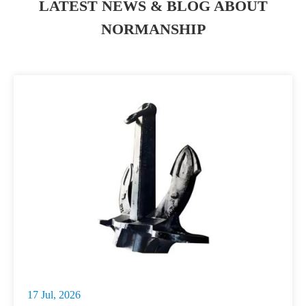
LATEST NEWS & BLOG ABOUT
NORMANSHIP
17 Jul, 2026