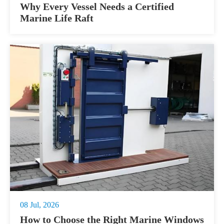
Why Every Vessel Needs a Certified
Marine Life Raft
08 Jul, 2026
How to Choose the Right Marine Windows