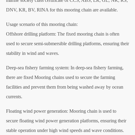
marine society class certificate of CCS, ABS, LR, GL, NK, RS,
DNV, KR, BV, RINA for this mooring chain are available.
Usage scenario of this mooring chain:
Offshore drilling platform: The fixed mooring chain is often
used to secure semi-submersible drilling platforms, ensuring their
stability in wind and waves.
Deep-sea fishery farming system: In deep-sea fishery farming,
there are fixed Mooring chains used to secure the farming
facilities and prevent them from being washed away by ocean
currents.
Floating wind power generation: Mooring chain is used to
secure floating wind power generation platforms, ensuring their
stable operation under high wind speeds and wave conditions.