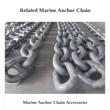
Related Marine Anchor Chain
Marine Anchor Chain Accessories