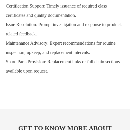
Certification Support: Timely issuance of required class
certificates and quality documentation.
Issue Resolution: Prompt investigation and response to product-
related feedback.
Maintenance Advisory: Expert recommendations for routine
inspection, upkeep, and replacement intervals.
Spare Parts Provision: Replacement links or full chain sections
available upon request.
GET TO KNOW MORE ABOUT