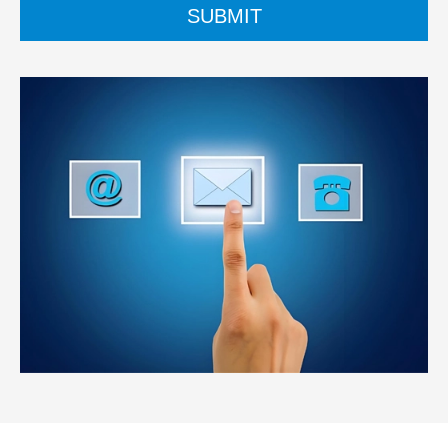
SUBMIT