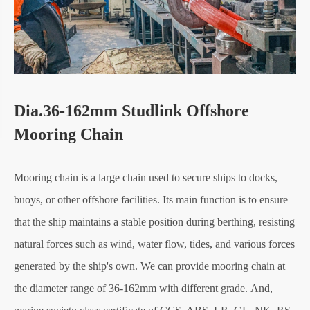
Dia.36-162mm Studlink Offshore
Mooring Chain
Mooring chain is a large chain used to secure ships to docks,
buoys, or other offshore facilities. Its main function is to ensure
that the ship maintains a stable position during berthing, resisting
natural forces such as wind, water flow, tides, and various forces
generated by the ship's own. We can provide mooring chain at
the diameter range of 36-162mm with different grade. And,