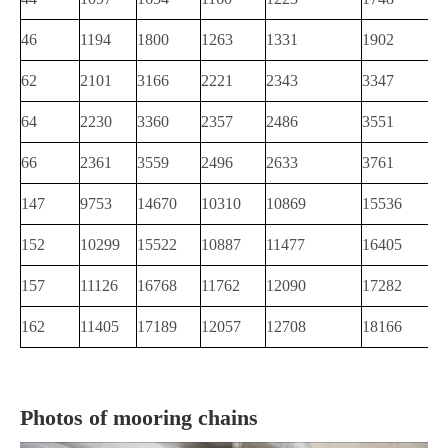
46
1194
1800
1263
1331
1902
62
2101
3166
2221
2343
3347
64
2230
3360
2357
2486
3551
66
2361
3559
2496
2633
3761
147
9753
14670
10310
10869
15536
152
10299
15522
10887
11477
16405
157
11126
16768
11762
12090
17282
162
11405
17189
12057
12708
18166
Photos of mooring chains