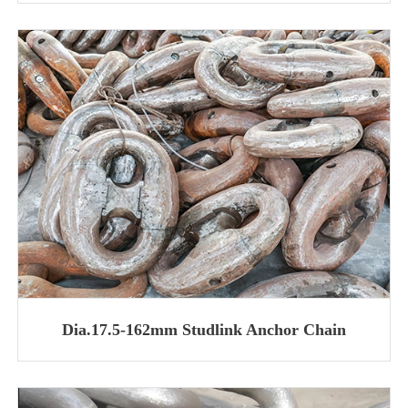
Dia.17.5-162mm Studlink Anchor Chain