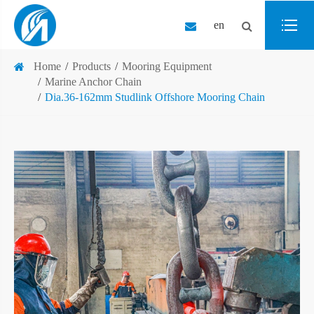
en
Home
Products
Mooring Equipment
Marine Anchor Chain
Dia.36-162mm Studlink Offshore Mooring Chain