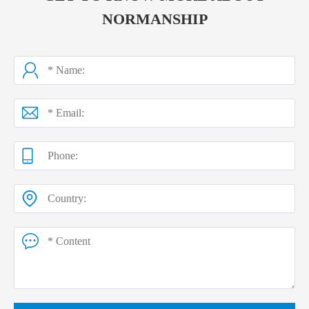
NORMANSHIP