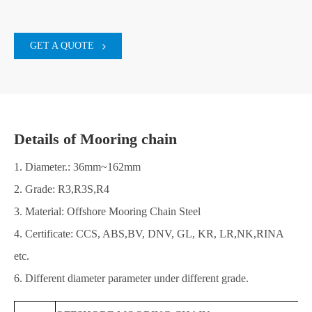
GET A QUOTE
Details of Mooring chain
1. Diameter.: 36mm~162mm
2. Grade: R3,R3S,R4
3. Material: Offshore Mooring Chain Steel
4. Certificate: CCS, ABS,BV, DNV, GL, KR, LR,NK,RINA
etc.
6. Different diameter parameter under different grade.