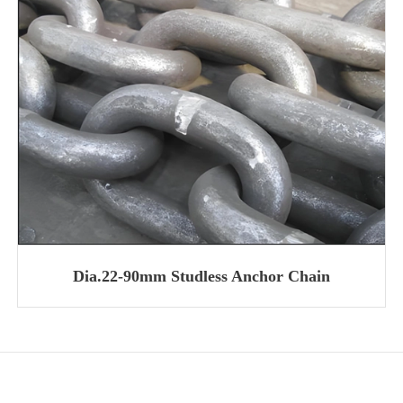
Dia.22-90mm Studless Anchor Chain