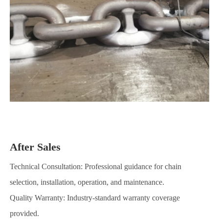
After Sales
Technical Consultation: Professional guidance for chain
selection, installation, operation, and maintenance.
Quality Warranty: Industry-standard warranty coverage
provided.