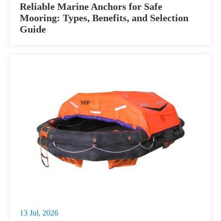
Reliable Marine Anchors for Safe
Mooring: Types, Benefits, and Selection
Guide
13 Jul, 2026