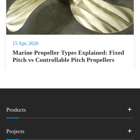
15 Apr, 2026
Marine Propeller Types Explained: Fixed
Pitch vs Controllable Pitch Propellers
Products
Projects