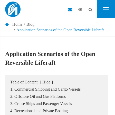
en
Home
Blog
Application Scenarios of the Open Reversible Liferaft
Application Scenarios of the Open
Reversible Liferaft
Table of Content
[
Hide
]
1. Commercial Shipping and Cargo Vessels
2. Offshore Oil and Gas Platforms
3. Cruise Ships and Passenger Vessels
4. Recreational and Private Boating