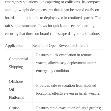
emergency situations like capsizing or collisions. Its compact
and lightweight design ensures that it can be stored easily on
board, and it is simple to deploy even in confined spaces. The
raft’s open structure allows for quick and secure boarding,
ensuring that those on board can escape dangerous situations.
Application
Benefit of Open Reversible Liferaft
Ensures quick evacuation in remote
Commercial
waters; allows easy deployment under
Shipping
emergency conditions.
Offshore
Provides safe evacuation from isolated
Oil
locations; effective even in harsh weather.
Platforms
Cruise
Ensures rapid evacuation of large groups;