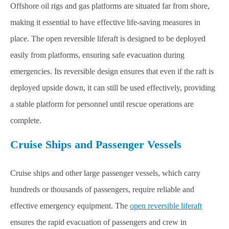
Offshore oil rigs and gas platforms are situated far from shore,
making it essential to have effective life-saving measures in
place. The open reversible liferaft is designed to be deployed
easily from platforms, ensuring safe evacuation during
emergencies. Its reversible design ensures that even if the raft is
deployed upside down, it can still be used effectively, providing
a stable platform for personnel until rescue operations are
complete.
Cruise Ships and Passenger Vessels
Cruise ships and other large passenger vessels, which carry
hundreds or thousands of passengers, require reliable and
effective emergency equipment. The
open reversible liferaft
ensures the rapid evacuation of passengers and crew in