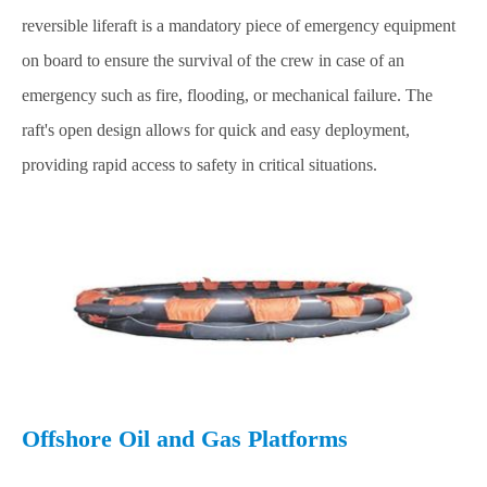
reversible liferaft is a mandatory piece of emergency equipment
on board to ensure the survival of the crew in case of an
emergency such as fire, flooding, or mechanical failure. The
raft's open design allows for quick and easy deployment,
providing rapid access to safety in critical situations.
Offshore Oil and Gas Platforms