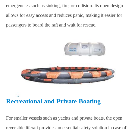
emergencies such as sinking, fire, or collision. Its open design
allows for easy access and reduces panic, making it easier for
passengers to board the raft and wait for rescue.
Recreational and Private Boating
For smaller vessels such as yachts and private boats, the open
reversible liferaft provides an essential safety solution in case of