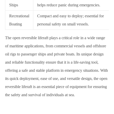
Ships
helps reduce panic during emergencies.
Recreational
Compact and easy to deploy; essential for
Boating
personal safety on small vessels.
The open reversible liferaft plays a critical role in a wide range
of maritime applications, from commercial vessels and offshore
oil rigs to passenger ships and private boats. Its unique design
and reliable functionality ensure that it is a life-saving tool,
offering a safe and stable platform in emergency situations. With
its quick deployment, ease of use, and versatile design, the open
reversible liferaft is an essential piece of equipment for ensuring
the safety and survival of individuals at sea.