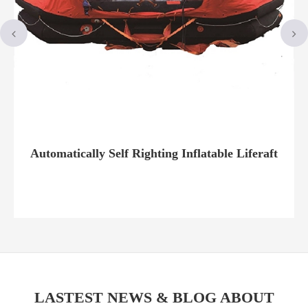
Automatically Self Righting Inflatable Liferaft
LASTEST NEWS & BLOG ABOUT