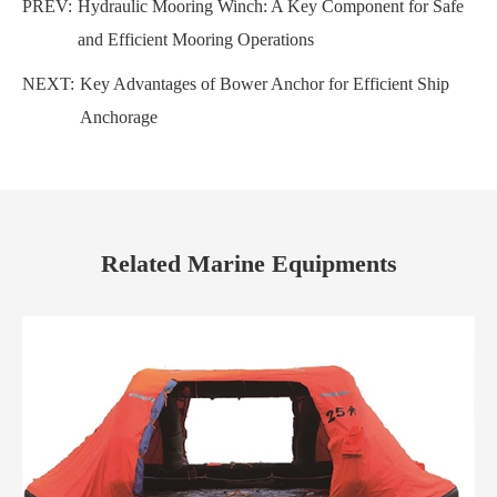
PREV:
Hydraulic Mooring Winch: A Key Component for Safe
and Efficient Mooring Operations
NEXT:
Key Advantages of Bower Anchor for Efficient Ship
Anchorage
Related Marine Equipments