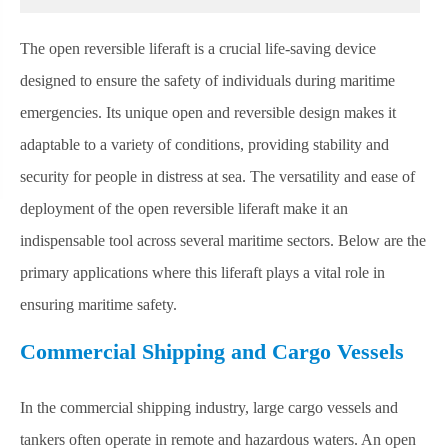
The open reversible liferaft is a crucial life-saving device
designed to ensure the safety of individuals during maritime
emergencies. Its unique open and reversible design makes it
adaptable to a variety of conditions, providing stability and
security for people in distress at sea. The versatility and ease of
deployment of the open reversible liferaft make it an
indispensable tool across several maritime sectors. Below are the
primary applications where this liferaft plays a vital role in
ensuring maritime safety.
Commercial Shipping and Cargo Vessels
In the commercial shipping industry, large cargo vessels and
tankers often operate in remote and hazardous waters. An open