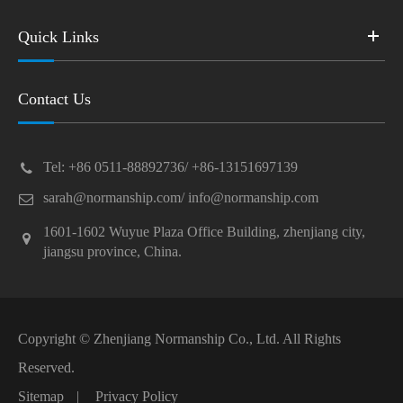
Quick Links
Contact Us
Tel: +86 0511-88892736/ +86-13151697139
sarah@normanship.com/ info@normanship.com
1601-1602 Wuyue Plaza Office Building, zhenjiang city,
jiangsu province, China.
Copyright ©
Zhenjiang Normanship Co., Ltd.
All Rights
Reserved.
Sitemap
|
Privacy Policy