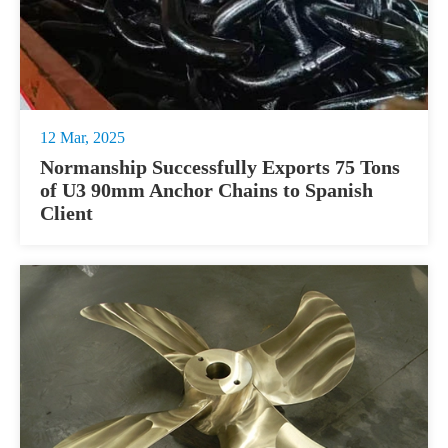
12 Mar, 2025
Normanship Successfully Exports 75 Tons
of U3 90mm Anchor Chains to Spanish
Client