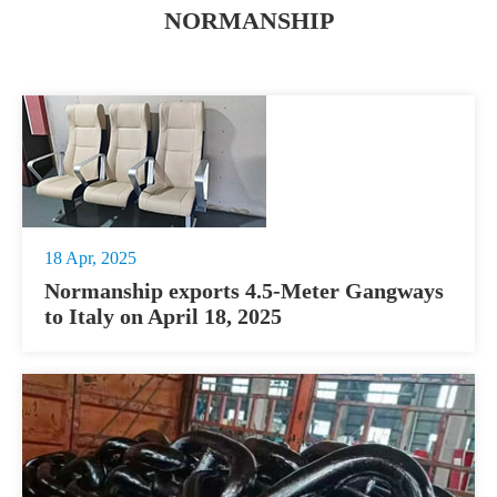
NORMANSHIP
18 Apr, 2025
Normanship exports 4.5-Meter Gangways
to Italy on April 18, 2025