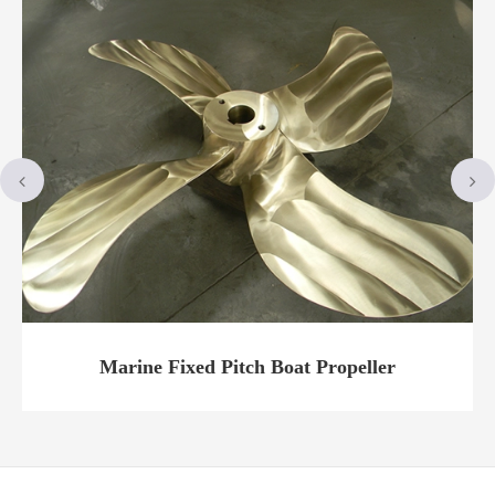
t
Marine Fixed Pitch Boat Propeller