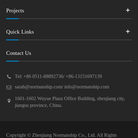
Projects
Quick Links
Contact Us
Tel: +86 0511-88892736/ +86-13151697139
sarah@normanship.com/ info@normanship.com
1601-1602 Wuyue Plaza Office Building, zhenjiang city,
jiangsu province, China.
Copyright ©
Zhenjiang Normanship Co., Ltd.
All Rights