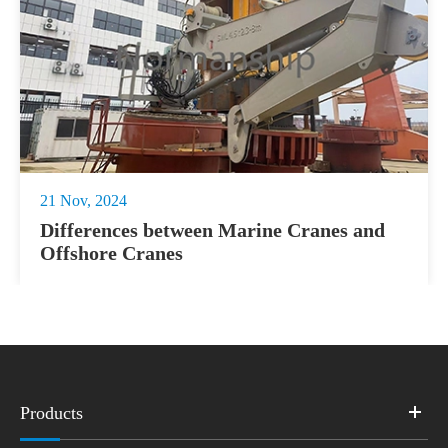
21 Nov, 2024
Differences between Marine Cranes and
Offshore Cranes
Products