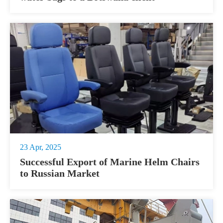
23 Apr, 2025
Successful Export of Marine Helm Chairs
to Russian Market