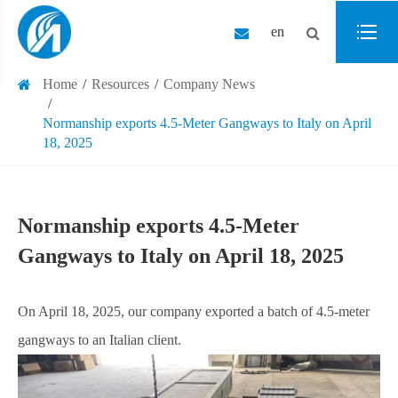
en
Home
Resources
Company News
Normanship exports 4.5-Meter Gangways to Italy on April
18, 2025
Normanship exports 4.5-Meter
Gangways to Italy on April 18, 2025
On April 18, 2025, our company exported a batch of 4.5-meter
gangways to an Italian client.