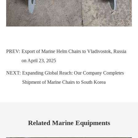
PREV:
Export of Marine Helm Chairs to Vladivostok, Russia
on April 23, 2025
NEXT:
Expanding Global Reach: Our Company Completes
Shipment of Marine Chairs to South Korea
Related Marine Equipments