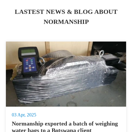
LASTEST NEWS & BLOG ABOUT
NORMANSHIP
03 Apr, 2025
Normanship exported a batch of weighing
water bags to a Botswana client