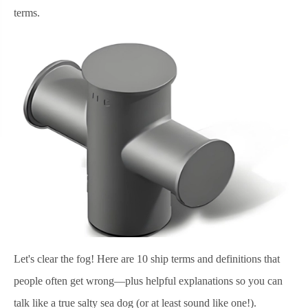
terms.
Let's clear the fog! Here are 10 ship terms and definitions that
people often get wrong—plus helpful explanations so you can
talk like a true salty sea dog (or at least sound like one!).