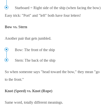
Starboard = Right side of the ship (when facing the bow)
Easy trick: "Port" and "left" both have four letters!
Bow vs. Stern
Another pair that gets jumbled.
Bow: The front of the ship
Stern: The back of the ship
So when someone says "head toward the bow," they mean "go
to the front."
Knot (Speed) vs. Knot (Rope)
Same word, totally different meanings.