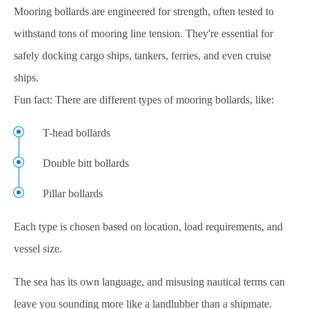
Mooring bollards are engineered for strength, often tested to
withstand tons of mooring line tension. They're essential for
safely docking cargo ships, tankers, ferries, and even cruise
ships.
Fun fact: There are different types of mooring bollards, like:
T-head bollards
Double bitt bollards
Pillar bollards
Each type is chosen based on location, load requirements, and
vessel size.
The sea has its own language, and misusing nautical terms can
leave you sounding more like a landlubber than a shipmate.