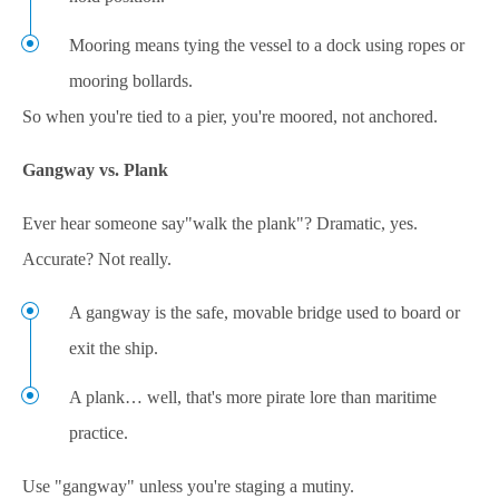
Mooring means tying the vessel to a dock using ropes or
mooring bollards.
So when you're tied to a pier, you're moored, not anchored.
Gangway vs. Plank
Ever hear someone say"walk the plank"? Dramatic, yes.
Accurate? Not really.
A gangway is the safe, movable bridge used to board or
exit the ship.
A plank… well, that's more pirate lore than maritime
practice.
Use "gangway" unless you're staging a mutiny.