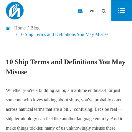
en
Home
Blog
10 Ship Terms and Definitions You May Misuse
10 Ship Terms and Definitions You May
Misuse
Whether you're a budding sailor, a maritime enthusiast, or just
someone who loves talking about ships, you've probably come
across nautical terms that are a bit… confusing. Let's be real—
ship terminology can feel like another language entirely. And to
make things trickier, many of us unknowingly misuse these