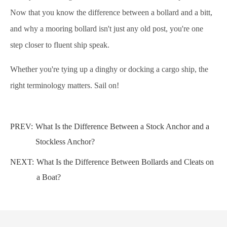
Now that you know the difference between a bollard and a bitt,
and why a mooring bollard isn't just any old post, you're one
step closer to fluent ship speak.
Whether you're tying up a dinghy or docking a cargo ship, the
right terminology matters. Sail on!
PREV:
What Is the Difference Between a Stock Anchor and a
Stockless Anchor?
NEXT:
What Is the Difference Between Bollards and Cleats on
a Boat?