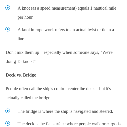
A knot (as a speed measurement) equals 1 nautical mile
per hour.
A knot in rope work refers to an actual twist or tie in a
line.
Don't mix them up—especially when someone says, "We're
doing 15 knots!"
Deck vs. Bridge
People often call the ship's control center the deck—but it's
actually called the bridge.
The bridge is where the ship is navigated and steered.
The deck is the flat surface where people walk or cargo is