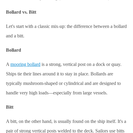
Bollard vs. Bitt
Let's start with a classic mix-up: the difference between a bollard
and a bitt.
Bollard
A
mooring bollard
is a strong, vertical post on a dock or quay.
Ships tie their lines around it to stay in place. Bollards are
typically mushroom-shaped or cylindrical and are designed to
handle very high loads—especially from large vessels.
Bitt
A bitt, on the other hand, is usually found on the ship itself. It's a
pair of strong vertical posts welded to the deck. Sailors use bitts