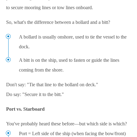
to secure mooring lines or tow lines onboard.
So, what's the difference between a bollard and a bitt?
A bollard is usually onshore, used to tie the vessel to the
dock.
A bitt is on the ship, used to fasten or guide the lines
coming from the shore.
Don't say: "Tie that line to the bollard on deck."
Do say: "Secure it to the bitt."
Port vs. Starboard
You've probably heard these before—but which side is which?
Port = Left side of the ship (when facing the bow/front)