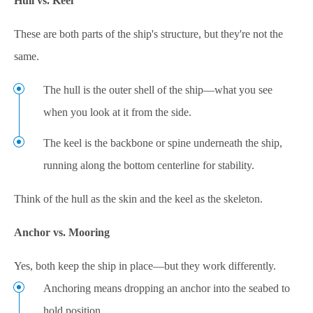
Hull vs. Keel
These are both parts of the ship's structure, but they're not the
same.
The hull is the outer shell of the ship—what you see
when you look at it from the side.
The keel is the backbone or spine underneath the ship,
running along the bottom centerline for stability.
Think of the hull as the skin and the keel as the skeleton.
Anchor vs. Mooring
Yes, both keep the ship in place—but they work differently.
Anchoring means dropping an anchor into the seabed to
hold position.