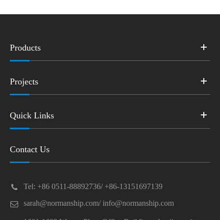
Products
Projects
Quick Links
Contact Us
Tel: +86 0511-88892736/ +86-13151697139
sarah@normanship.com/ info@normanship.com