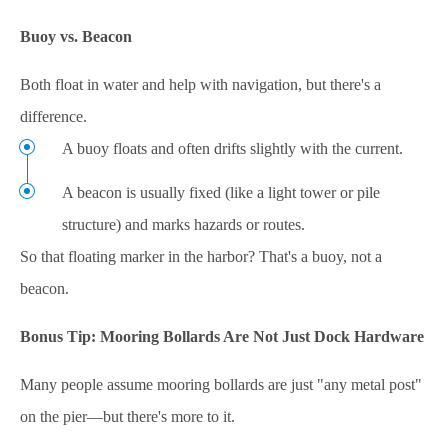
Buoy vs. Beacon
Both float in water and help with navigation, but there's a
difference.
A buoy floats and often drifts slightly with the current.
A beacon is usually fixed (like a light tower or pile
structure) and marks hazards or routes.
So that floating marker in the harbor? That's a buoy, not a
beacon.
Bonus Tip: Mooring Bollards Are Not Just Dock Hardware
Many people assume mooring bollards are just "any metal post"
on the pier—but there's more to it.