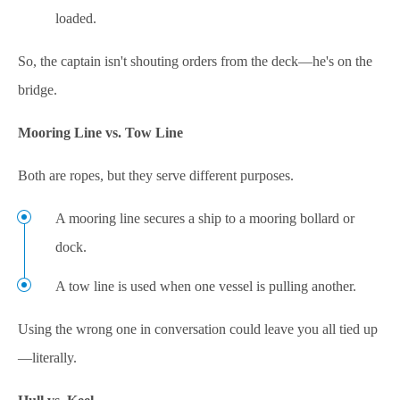
loaded.
So, the captain isn't shouting orders from the deck—he's on the
bridge.
Mooring Line vs. Tow Line
Both are ropes, but they serve different purposes.
A mooring line secures a ship to a mooring bollard or
dock.
A tow line is used when one vessel is pulling another.
Using the wrong one in conversation could leave you all tied up
—literally.