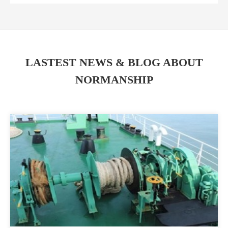
LASTEST NEWS & BLOG ABOUT
NORMANSHIP