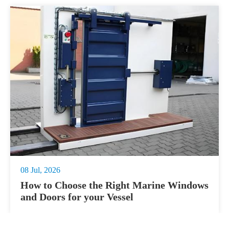
08 Jul, 2026
How to Choose the Right Marine Windows
and Doors for your Vessel