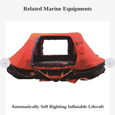
Related Marine Equipments
Automatically Self Righting Inflatable Liferaft