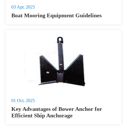
03 Apr, 2025
Boat Mooring Equipment Guidelines
01 Oct, 2025
Key Advantages of Bower Anchor for
Efficient Ship Anchorage